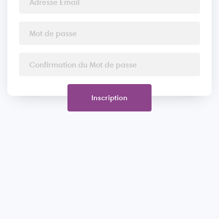
Inscription