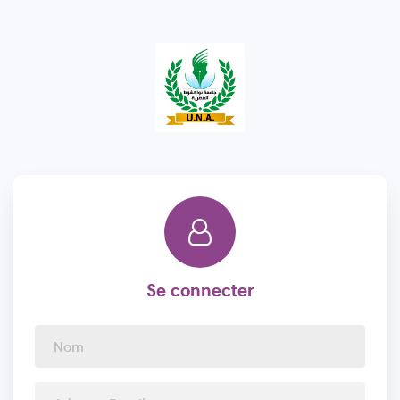
Se connecter